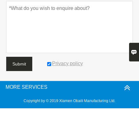

Privacy policy
Submit
MORE SERVICES
Copyright by © 2019 Xiamen Obaili Manufacturing Ltd.