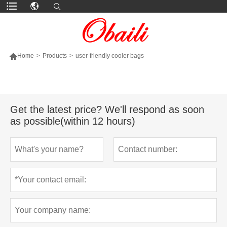

Home
>
Products
>
user-friendly cooler bags
MORE PRODUCTS
Get the latest price? We'll respond as soon
as possible(within 12 hours)