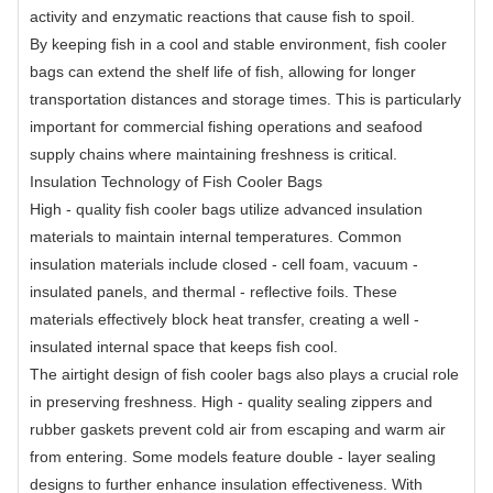
activity and enzymatic reactions that cause fish to spoil.
By keeping fish in a cool and stable environment, fish cooler
bags can extend the shelf life of fish, allowing for longer
transportation distances and storage times. This is particularly
important for commercial fishing operations and seafood
supply chains where maintaining freshness is critical.
Insulation Technology of Fish Cooler Bags
High - quality fish cooler bags utilize advanced insulation
materials to maintain internal temperatures. Common
insulation materials include closed - cell foam, vacuum -
insulated panels, and thermal - reflective foils. These
materials effectively block heat transfer, creating a well -
insulated internal space that keeps fish cool.
The airtight design of fish cooler bags also plays a crucial role
in preserving freshness. High - quality sealing zippers and
rubber gaskets prevent cold air from escaping and warm air
from entering. Some models feature double - layer sealing
designs to further enhance insulation effectiveness. With