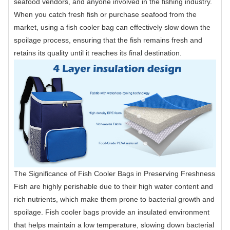
seafood vendors, and anyone involved in the fishing industry.
When you catch fresh fish or purchase seafood from the
market, using a fish cooler bag can effectively slow down the
spoilage process, ensuring that the fish remains fresh and
retains its quality until it reaches its final destination.
The Significance of Fish Cooler Bags in Preserving Freshness
Fish are highly perishable due to their high water content and
rich nutrients, which make them prone to bacterial growth and
spoilage. Fish cooler bags provide an insulated environment
that helps maintain a low temperature, slowing down bacterial