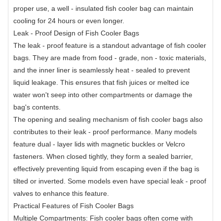
proper use, a well - insulated fish cooler bag can maintain
cooling for 24 hours or even longer.
Leak - Proof Design of Fish Cooler Bags
The leak - proof feature is a standout advantage of fish cooler
bags. They are made from food - grade, non - toxic materials,
and the inner liner is seamlessly heat - sealed to prevent
liquid leakage. This ensures that fish juices or melted ice
water won't seep into other compartments or damage the
bag's contents.
The opening and sealing mechanism of fish cooler bags also
contributes to their leak - proof performance. Many models
feature dual - layer lids with magnetic buckles or Velcro
fasteners. When closed tightly, they form a sealed barrier,
effectively preventing liquid from escaping even if the bag is
tilted or inverted. Some models even have special leak - proof
valves to enhance this feature.
Practical Features of Fish Cooler Bags
Multiple Compartments: Fish cooler bags often come with