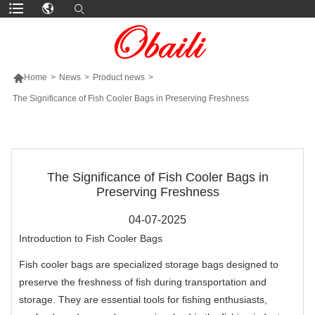

Home
>
News
>
Product news
>
The Significance of Fish Cooler Bags in Preserving Freshness
MORE PRODUCTS
The Significance of Fish Cooler Bags in
Preserving Freshness
04-07-2025
Introduction to Fish Cooler Bags
Fish cooler bags are specialized storage bags designed to
preserve the freshness of fish during transportation and
storage. They are essential tools for fishing enthusiasts,