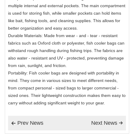
multiple internal and external pockets. The main compartment
is used for storing fish, while smaller pockets can hold items
like bait, fishing tools, and cleaning supplies. This allows for
better organization and easy access.
Durable Materials: Made from wear - and - tear - resistant
fabrics such as Oxford cloth or polyester, fish cooler bags can
withstand rough handling during fishing trips. The fabrics are
also water - resistant and UV - protected, preventing damage
from rain, sunlight, and friction.
Portability: Fish cooler bags are designed with portability in
mind. They come in various sizes to meet different needs,
from compact personal - sized bags to larger commercial -
sized ones. Their lightweight construction makes them easy to
carry without adding significant weight to your gear.
Prev News
Next News

