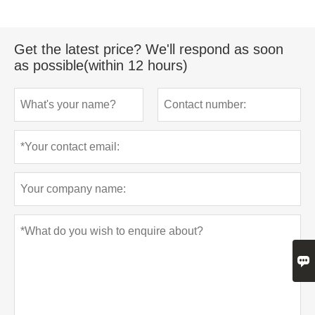
Get the latest price? We'll respond as soon
as possible(within 12 hours)
