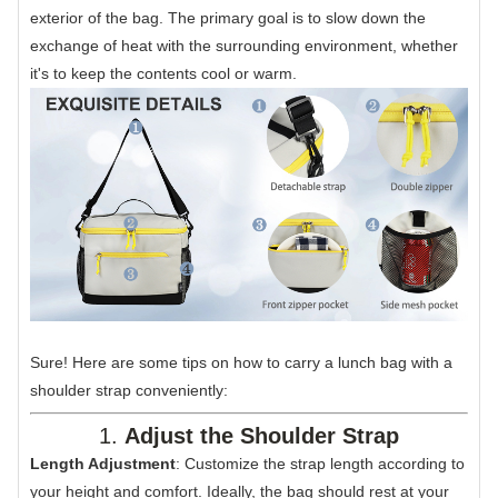
exterior of the bag. The primary goal is to slow down the
exchange of heat with the surrounding environment, whether
it's to keep the contents cool or warm.
Sure! Here are some tips on how to carry a lunch bag with a
shoulder strap conveniently:
1.
Adjust the Shoulder Strap
Length Adjustment
: Customize the strap length according to
your height and comfort. Ideally, the bag should rest at your