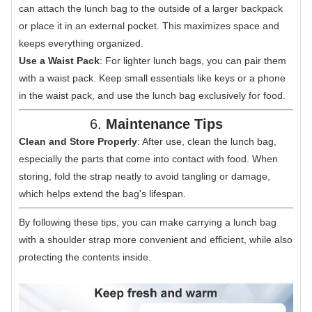
can attach the lunch bag to the outside of a larger backpack
or place it in an external pocket. This maximizes space and
keeps everything organized.
Use a Waist Pack
: For lighter lunch bags, you can pair them
with a waist pack. Keep small essentials like keys or a phone
in the waist pack, and use the lunch bag exclusively for food.
6.
Maintenance Tips
Clean and Store Properly
: After use, clean the lunch bag,
especially the parts that come into contact with food. When
storing, fold the strap neatly to avoid tangling or damage,
which helps extend the bag's lifespan.
By following these tips, you can make carrying a lunch bag
with a shoulder strap more convenient and efficient, while also
protecting the contents inside.