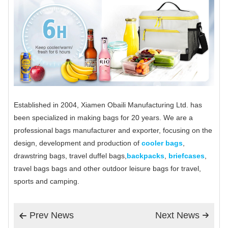
Established in 2004, Xiamen Obaili Manufacturing Ltd. has
been specialized in making bags for 20 years. We are a
professional bags manufacturer and exporter, focusing on the
design, development and production of
cooler bags
,
drawstring bags, travel duffel bags,
backpacks
,
briefcases
,
travel bags bags and other outdoor leisure bags for travel,
sports and camping.
Prev News
Next News

