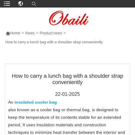

Home
>
News
>
Product news
>
How to carry a lunch bag with a shoulder strap conveniently
MORE PRODUCTS
How to carry a lunch bag with a shoulder strap
conveniently
22-01-2025
An
insulated cooler bag
also known as a cooler bag or thermal bag, is designed to
keep the temperature of its contents stable for an extended
period. It uses insulation materials and construction
techniques to minimize heat transfer between the interior and