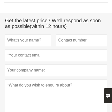
Get the latest price? We'll respond as soon
as possible(within 12 hours)
