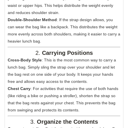
waist or upper hips. This helps distribute the weight evenly
and reduces shoulder strain.
Double-Shoulder Method
: If the strap design allows, you
can wear the bag like a backpack. This distributes the weight
more evenly across both shoulders, making it easier to carry a
heavier lunch bag.
2.
Carrying Positions
Cross-Body Style
: This is the most common way to carry a
lunch bag. Simply sling the strap over your shoulder and let
the bag rest on one side of your body. It keeps your hands
free and allows easy access to the contents.
Chest Carry
: For activities that require the use of both hands
(like riding a bike or pushing a stroller), shorten the strap so
that the bag rests against your chest. This prevents the bag
from swinging and protects its contents.
3.
Organize the Contents