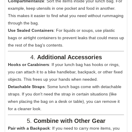
Compartmentalize
: Sort the items inside your lunch bag. For
example, keep utensils in one pocket and food in another.
This makes it easier to find what you need without rummaging
through the bag.
Use Sealed Containers
: For liquids or soups, use plastic
bags or airtight containers to prevent leaks that could mess up
the rest of the bag's contents.
4.
Additional Accessories
Hooks or Carabiners
: If your lunch bag has hooks or rings,
you can attach it to a bike handlebar, backpack, or other fixed
objects. This frees up your hands when needed.
Detachable Straps
: Some lunch bags come with detachable
straps. If you don't need the strap in certain situations (like
when placing the bag on a desk or table), you can remove it
for a cleaner look.
5.
Combine with Other Gear
Pair with a Backpack
: If you need to carry more items, you